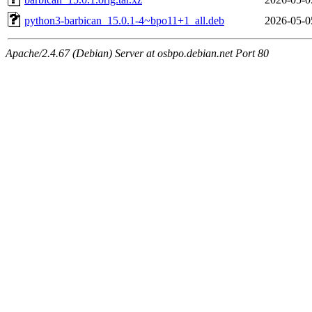
python3-barbican_15.0.1-4~bpo11+1_all.deb
2026-05-0
Apache/2.4.67 (Debian) Server at osbpo.debian.net Port 80