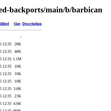
-zed-backports/main/b/barbican
ified
Size
Description
-
5 12:35
28K
5 12:35
48K
5 12:35
1.1M
5 12:35
10K
5 12:35
10K
5 12:35
10K
5 12:35
3.6K
5 12:35
23K
5 12:35
4.6K
5 12:35
480K