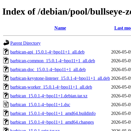
Index of /debian/pool/bullseye
Name
Last mod
Parent Directory
barbican-api_15.0.1-4~bpo11+1_all.deb
2026-05-0
barbican-common_15.0.1-4~bpo11+1_all.deb
2026-05-0
barbican-doc_15.0.1-4~bpo11+1_all.deb
2026-05-0
barbican-keystone-listener_15.0.1-4~bpo11+1_all.deb
2026-05-0
barbican-worker_15.0.1-4~bpo11+1_all.deb
2026-05-0
barbican_15.0.1-4~bpo11+1.debian.tar.xz
2026-05-0
barbican_15.0.1-4~bpo11+1.dsc
2026-05-0
barbican_15.0.1-4~bpo11+1_amd64.buildinfo
2026-05-0
barbican_15.0.1-4~bpo11+1_amd64.changes
2026-05-0
barbican_15.0.1.orig.tar.xz
2026-05-0