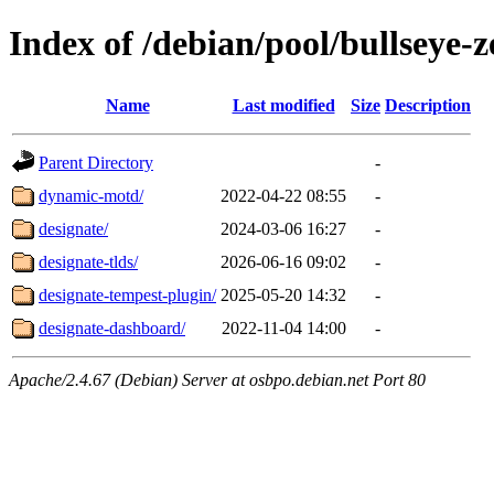
Index of /debian/pool/bullseye-
Name
Last modified
Size
Description
Parent Directory
-
dynamic-motd/
2022-04-22 08:55
-
designate/
2024-03-06 16:27
-
designate-tlds/
2026-06-16 09:02
-
designate-tempest-plugin/
2025-05-20 14:32
-
designate-dashboard/
2022-11-04 14:00
-
Apache/2.4.67 (Debian) Server at osbpo.debian.net Port 80