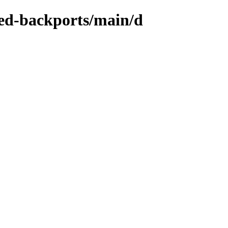
zed-backports/main/d