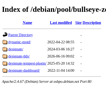
Index of /debian/pool/bullseye-
Name
Last modified
Size
Description
Parent Directory
-
dynamic-motd/
2022-04-22 08:55
-
designate/
2024-03-06 16:27
-
designate-tlds/
2026-06-16 09:02
-
designate-tempest-plugin/
2025-05-20 14:32
-
designate-dashboard/
2022-11-04 14:00
-
Apache/2.4.67 (Debian) Server at osbpo.debian.net Port 80