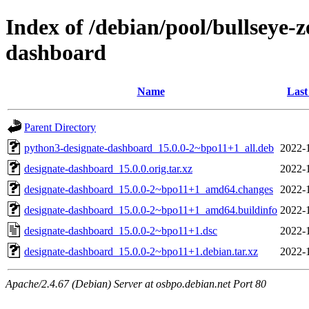
Index of /debian/pool/bullseye-
dashboard
Name
Last
Parent Directory
python3-designate-dashboard_15.0.0-2~bpo11+1_all.deb
2022-
designate-dashboard_15.0.0.orig.tar.xz
2022-
designate-dashboard_15.0.0-2~bpo11+1_amd64.changes
2022-
designate-dashboard_15.0.0-2~bpo11+1_amd64.buildinfo
2022-
designate-dashboard_15.0.0-2~bpo11+1.dsc
2022-
designate-dashboard_15.0.0-2~bpo11+1.debian.tar.xz
2022-
Apache/2.4.67 (Debian) Server at osbpo.debian.net Port 80