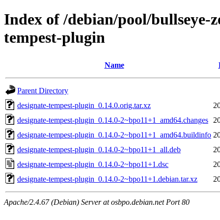
Index of /debian/pool/bullseye-
tempest-plugin
Name
Parent Directory
designate-tempest-plugin_0.14.0.orig.tar.xz
2
designate-tempest-plugin_0.14.0-2~bpo11+1_amd64.changes
2
designate-tempest-plugin_0.14.0-2~bpo11+1_amd64.buildinfo
2
designate-tempest-plugin_0.14.0-2~bpo11+1_all.deb
2
designate-tempest-plugin_0.14.0-2~bpo11+1.dsc
2
designate-tempest-plugin_0.14.0-2~bpo11+1.debian.tar.xz
2
Apache/2.4.67 (Debian) Server at osbpo.debian.net Port 80