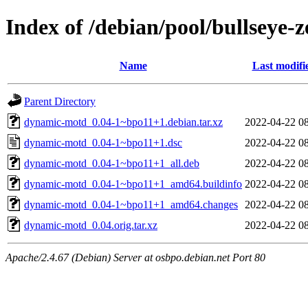
Index of /debian/pool/bullseye
Name
Last modifi
Parent Directory
dynamic-motd_0.04-1~bpo11+1.debian.tar.xz
2022-04-22 0
dynamic-motd_0.04-1~bpo11+1.dsc
2022-04-22 0
dynamic-motd_0.04-1~bpo11+1_all.deb
2022-04-22 0
dynamic-motd_0.04-1~bpo11+1_amd64.buildinfo
2022-04-22 0
dynamic-motd_0.04-1~bpo11+1_amd64.changes
2022-04-22 0
dynamic-motd_0.04.orig.tar.xz
2022-04-22 0
Apache/2.4.67 (Debian) Server at osbpo.debian.net Port 80