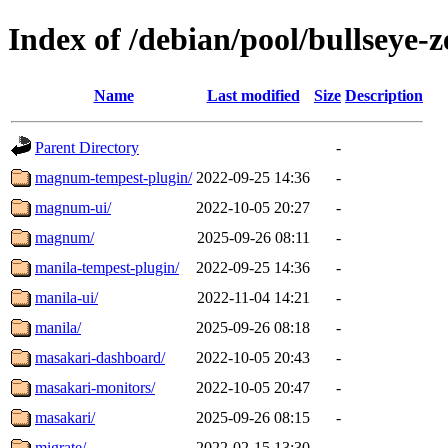
Index of /debian/pool/bullseye
Name
Last modified
Size
Description
Parent Directory
-
magnum-tempest-plugin/
2022-09-25 14:36
-
magnum-ui/
2022-10-05 20:27
-
magnum/
2025-09-26 08:11
-
manila-tempest-plugin/
2022-09-25 14:36
-
manila-ui/
2022-11-04 14:21
-
manila/
2025-09-26 08:18
-
masakari-dashboard/
2022-10-05 20:43
-
masakari-monitors/
2022-10-05 20:47
-
masakari/
2025-09-26 08:15
-
migrate/
2022-02-15 13:30
-