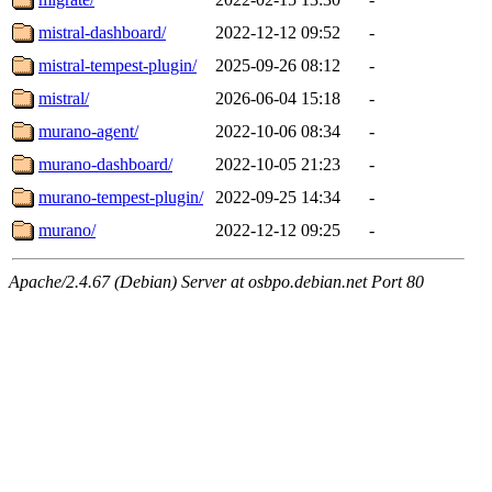
mistral-dashboard/
2022-12-12 09:52
-
mistral-tempest-plugin/
2025-09-26 08:12
-
mistral/
2026-06-04 15:18
-
murano-agent/
2022-10-06 08:34
-
murano-dashboard/
2022-10-05 21:23
-
murano-tempest-plugin/
2022-09-25 14:34
-
murano/
2022-12-12 09:25
-
Apache/2.4.67 (Debian) Server at osbpo.debian.net Port 80