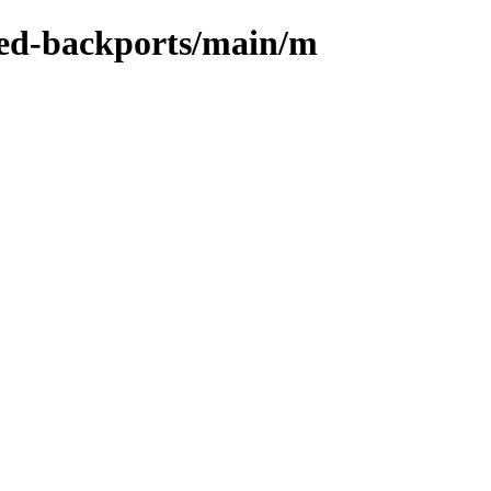
-zed-backports/main/m