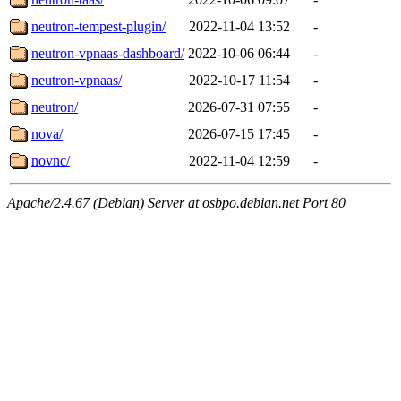
neutron-tempest-plugin/
2022-11-04 13:52
-
neutron-vpnaas-dashboard/
2022-10-06 06:44
-
neutron-vpnaas/
2022-10-17 11:54
-
neutron/
2026-07-31 07:55
-
nova/
2026-07-15 17:45
-
novnc/
2022-11-04 12:59
-
Apache/2.4.67 (Debian) Server at osbpo.debian.net Port 80