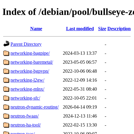
Index of /debian/pool/bullseye-
Name
Last modified
Size
Description
Parent Directory
-
networking-bagpipe/
2024-03-13 13:37
-
networking-baremetal/
2023-05-05 06:57
-
networking-bgpvpn/
2022-10-06 06:48
-
networking-l2gw/
2022-12-09 14:16
-
networking-mlnx/
2022-05-31 08:40
-
networking-sfc/
2022-10-05 22:01
-
neutron-dynamic-routing/
2026-04-14 09:19
-
neutron-fwaas/
2024-12-13 11:46
-
neutron-ha-tool/
2022-02-15 13:30
-
neutron-taas/
2022-10-06 09:07
-