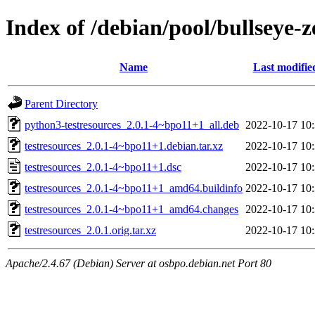
Index of /debian/pool/bullseye-
Name
Last modifie
Parent Directory
python3-testresources_2.0.1-4~bpo11+1_all.deb
2022-10-17 10
testresources_2.0.1-4~bpo11+1.debian.tar.xz
2022-10-17 10
testresources_2.0.1-4~bpo11+1.dsc
2022-10-17 10
testresources_2.0.1-4~bpo11+1_amd64.buildinfo
2022-10-17 10
testresources_2.0.1-4~bpo11+1_amd64.changes
2022-10-17 10
testresources_2.0.1.orig.tar.xz
2022-10-17 10
Apache/2.4.67 (Debian) Server at osbpo.debian.net Port 80