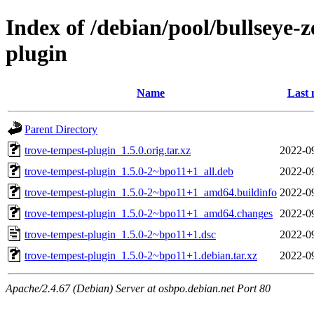
Index of /debian/pool/bullseye-
plugin
Name
Last 
Parent Directory
trove-tempest-plugin_1.5.0.orig.tar.xz
2022-0
trove-tempest-plugin_1.5.0-2~bpo11+1_all.deb
2022-0
trove-tempest-plugin_1.5.0-2~bpo11+1_amd64.buildinfo
2022-0
trove-tempest-plugin_1.5.0-2~bpo11+1_amd64.changes
2022-0
trove-tempest-plugin_1.5.0-2~bpo11+1.dsc
2022-0
trove-tempest-plugin_1.5.0-2~bpo11+1.debian.tar.xz
2022-0
Apache/2.4.67 (Debian) Server at osbpo.debian.net Port 80