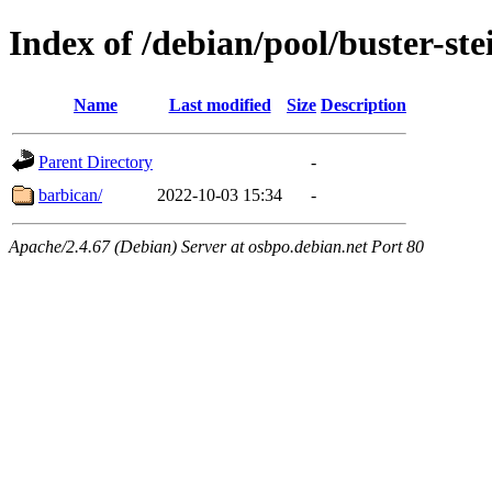
Index of /debian/pool/buster-st
Name
Last modified
Size
Description
Parent Directory
-
barbican/
2022-10-03 15:34
-
Apache/2.4.67 (Debian) Server at osbpo.debian.net Port 80