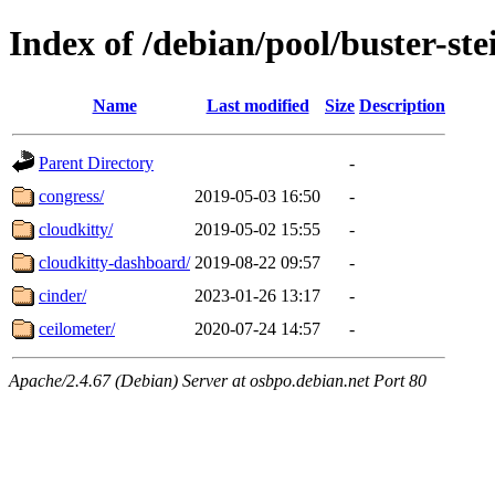
Index of /debian/pool/buster-st
Name
Last modified
Size
Description
Parent Directory
-
congress/
2019-05-03 16:50
-
cloudkitty/
2019-05-02 15:55
-
cloudkitty-dashboard/
2019-08-22 09:57
-
cinder/
2023-01-26 13:17
-
ceilometer/
2020-07-24 14:57
-
Apache/2.4.67 (Debian) Server at osbpo.debian.net Port 80