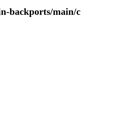
ein-backports/main/c