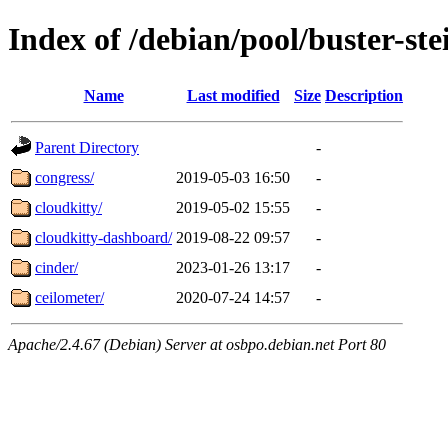
Index of /debian/pool/buster-st
Name
Last modified
Size
Description
Parent Directory
-
congress/
2019-05-03 16:50
-
cloudkitty/
2019-05-02 15:55
-
cloudkitty-dashboard/
2019-08-22 09:57
-
cinder/
2023-01-26 13:17
-
ceilometer/
2020-07-24 14:57
-
Apache/2.4.67 (Debian) Server at osbpo.debian.net Port 80