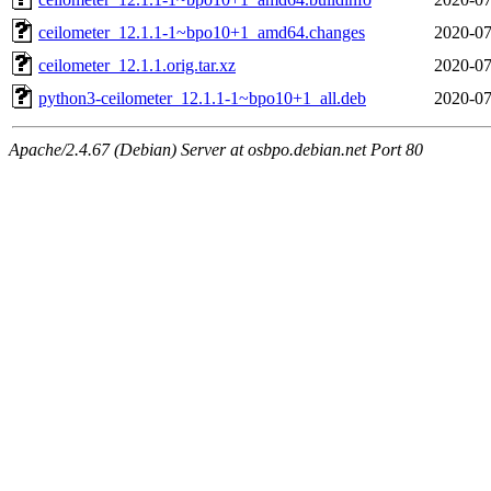
ceilometer_12.1.1-1~bpo10+1_amd64.changes
2020-07
ceilometer_12.1.1.orig.tar.xz
2020-07
python3-ceilometer_12.1.1-1~bpo10+1_all.deb
2020-07
Apache/2.4.67 (Debian) Server at osbpo.debian.net Port 80