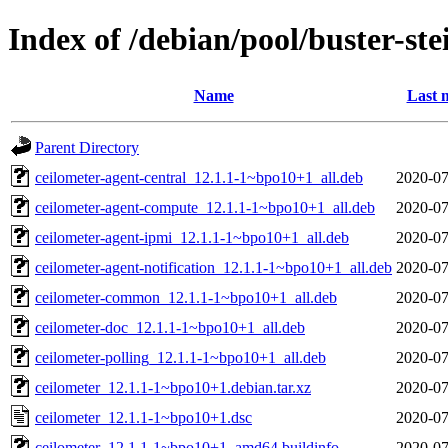
Index of /debian/pool/buster-st
Name
Last 
Parent Directory
ceilometer-agent-central_12.1.1-1~bpo10+1_all.deb
2020-07
ceilometer-agent-compute_12.1.1-1~bpo10+1_all.deb
2020-07
ceilometer-agent-ipmi_12.1.1-1~bpo10+1_all.deb
2020-07
ceilometer-agent-notification_12.1.1-1~bpo10+1_all.deb
2020-07
ceilometer-common_12.1.1-1~bpo10+1_all.deb
2020-07
ceilometer-doc_12.1.1-1~bpo10+1_all.deb
2020-07
ceilometer-polling_12.1.1-1~bpo10+1_all.deb
2020-07
ceilometer_12.1.1-1~bpo10+1.debian.tar.xz
2020-07
ceilometer_12.1.1-1~bpo10+1.dsc
2020-07
ceilometer_12.1.1-1~bpo10+1_amd64.buildinfo
2020-07