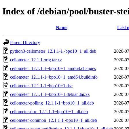
Index of /debian/pool/buster-st
Name
Last 
Parent Directory
python3-ceilometer_12.1.1-1~bpo10+1_all.deb
2020-07
ceilometer_12.1.1.orig.tar.xz
2020-07
ceilometer_12.1.1-1~bpo10+1_amd64.changes
2020-07
ceilometer_12.1.1-1~bpo10+1_amd64.buildinfo
2020-07
ceilometer_12.1.1-1~bpo10+1.dsc
2020-07
ceilometer_12.1.1-1~bpo10+1.debian.tar.xz
2020-07
ceilometer-polling_12.1.1-1~bpo10+1_all.deb
2020-07
ceilometer-doc_12.1.1-1~bpo10+1_all.deb
2020-07
ceilometer-common_12.1.1-1~bpo10+1_all.deb
2020-07
ceilometer-agent-notification_12.1.1-1~bpo10+1_all.deb
2020-07