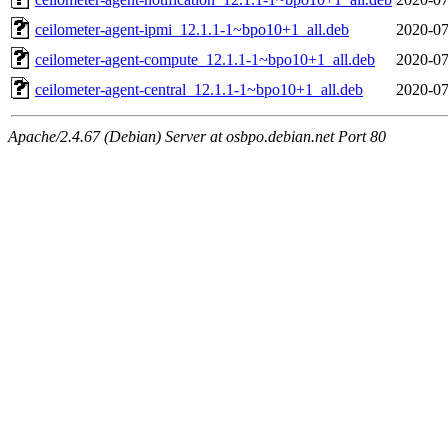
ceilometer-agent-ipmi_12.1.1-1~bpo10+1_all.deb
2020-07
ceilometer-agent-compute_12.1.1-1~bpo10+1_all.deb
2020-07
ceilometer-agent-central_12.1.1-1~bpo10+1_all.deb
2020-07
Apache/2.4.67 (Debian) Server at osbpo.debian.net Port 80