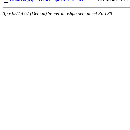
Apache/2.4.67 (Debian) Server at osbpo.debian.net Port 80