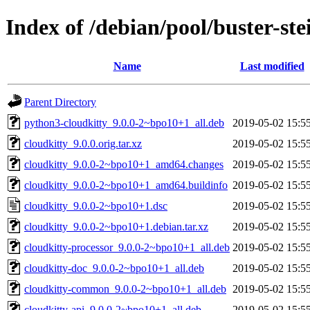
Index of /debian/pool/buster-st
Name
Last modified
Parent Directory
python3-cloudkitty_9.0.0-2~bpo10+1_all.deb
2019-05-02 15:5
cloudkitty_9.0.0.orig.tar.xz
2019-05-02 15:5
cloudkitty_9.0.0-2~bpo10+1_amd64.changes
2019-05-02 15:5
cloudkitty_9.0.0-2~bpo10+1_amd64.buildinfo
2019-05-02 15:5
cloudkitty_9.0.0-2~bpo10+1.dsc
2019-05-02 15:5
cloudkitty_9.0.0-2~bpo10+1.debian.tar.xz
2019-05-02 15:5
cloudkitty-processor_9.0.0-2~bpo10+1_all.deb
2019-05-02 15:5
cloudkitty-doc_9.0.0-2~bpo10+1_all.deb
2019-05-02 15:5
cloudkitty-common_9.0.0-2~bpo10+1_all.deb
2019-05-02 15:5
cloudkitty-api_9.0.0-2~bpo10+1_all.deb
2019-05-02 15:5