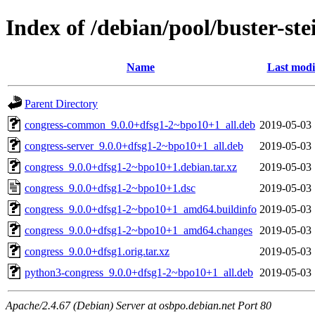
Index of /debian/pool/buster-st
Name
Last modi
Parent Directory
congress-common_9.0.0+dfsg1-2~bpo10+1_all.deb
2019-05-03 
congress-server_9.0.0+dfsg1-2~bpo10+1_all.deb
2019-05-03 
congress_9.0.0+dfsg1-2~bpo10+1.debian.tar.xz
2019-05-03 
congress_9.0.0+dfsg1-2~bpo10+1.dsc
2019-05-03 
congress_9.0.0+dfsg1-2~bpo10+1_amd64.buildinfo
2019-05-03 
congress_9.0.0+dfsg1-2~bpo10+1_amd64.changes
2019-05-03 
congress_9.0.0+dfsg1.orig.tar.xz
2019-05-03 
python3-congress_9.0.0+dfsg1-2~bpo10+1_all.deb
2019-05-03 
Apache/2.4.67 (Debian) Server at osbpo.debian.net Port 80