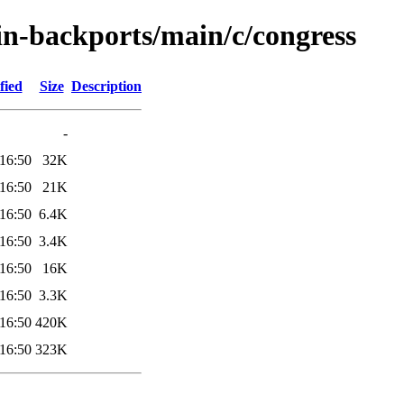
ein-backports/main/c/congress
fied
Size
Description
-
16:50
32K
16:50
21K
16:50
6.4K
16:50
3.4K
16:50
16K
16:50
3.3K
16:50
420K
16:50
323K