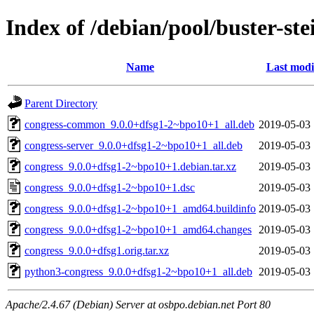
Index of /debian/pool/buster-st
Name
Last modi
Parent Directory
congress-common_9.0.0+dfsg1-2~bpo10+1_all.deb
2019-05-03 
congress-server_9.0.0+dfsg1-2~bpo10+1_all.deb
2019-05-03 
congress_9.0.0+dfsg1-2~bpo10+1.debian.tar.xz
2019-05-03 
congress_9.0.0+dfsg1-2~bpo10+1.dsc
2019-05-03 
congress_9.0.0+dfsg1-2~bpo10+1_amd64.buildinfo
2019-05-03 
congress_9.0.0+dfsg1-2~bpo10+1_amd64.changes
2019-05-03 
congress_9.0.0+dfsg1.orig.tar.xz
2019-05-03 
python3-congress_9.0.0+dfsg1-2~bpo10+1_all.deb
2019-05-03 
Apache/2.4.67 (Debian) Server at osbpo.debian.net Port 80