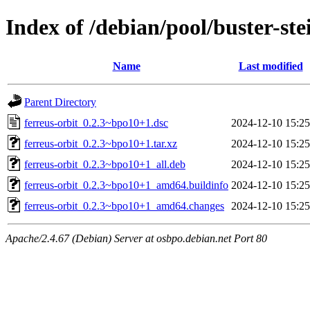
Index of /debian/pool/buster-ste
Name
Last modified
Parent Directory
ferreus-orbit_0.2.3~bpo10+1.dsc
2024-12-10 15:25
ferreus-orbit_0.2.3~bpo10+1.tar.xz
2024-12-10 15:25
ferreus-orbit_0.2.3~bpo10+1_all.deb
2024-12-10 15:25
ferreus-orbit_0.2.3~bpo10+1_amd64.buildinfo
2024-12-10 15:25
ferreus-orbit_0.2.3~bpo10+1_amd64.changes
2024-12-10 15:25
Apache/2.4.67 (Debian) Server at osbpo.debian.net Port 80