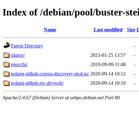
Index of /debian/pool/buster-st
Name
Last modified
Size
D
Parent Directory
-
glance/
2023-01-25 13:57
-
gnocchi/
2019-09-09 11:48
-
golang-github-coreos-discovery-etcd-io/
2020-09-14 10:12
-
golang-github-rsc-devweb/
2020-09-14 10:10
-
Apache/2.4.67 (Debian) Server at osbpo.debian.net Port 80