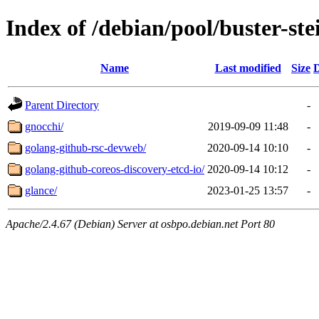
Index of /debian/pool/buster-st
Name
Last modified
Size
D
Parent Directory
-
gnocchi/
2019-09-09 11:48
-
golang-github-rsc-devweb/
2020-09-14 10:10
-
golang-github-coreos-discovery-etcd-io/
2020-09-14 10:12
-
glance/
2023-01-25 13:57
-
Apache/2.4.67 (Debian) Server at osbpo.debian.net Port 80