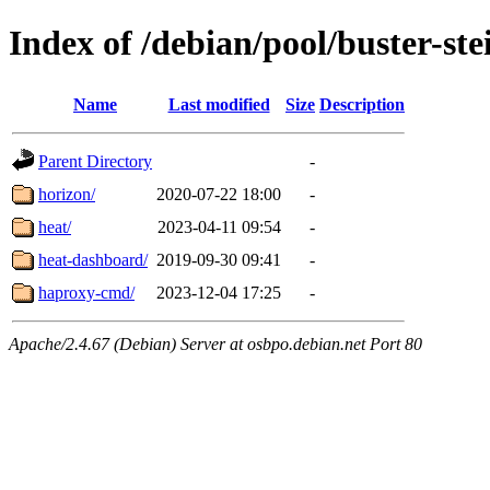
Index of /debian/pool/buster-st
Name
Last modified
Size
Description
Parent Directory
-
horizon/
2020-07-22 18:00
-
heat/
2023-04-11 09:54
-
heat-dashboard/
2019-09-30 09:41
-
haproxy-cmd/
2023-12-04 17:25
-
Apache/2.4.67 (Debian) Server at osbpo.debian.net Port 80