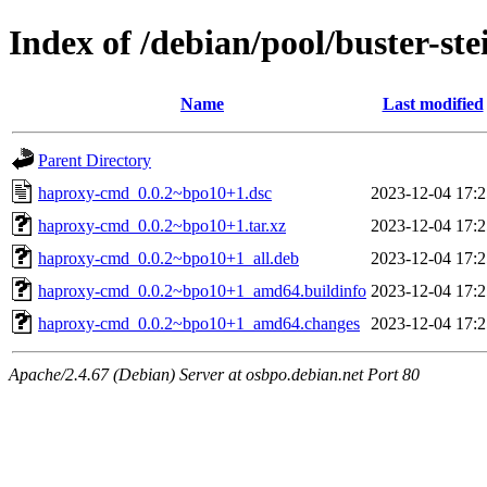
Index of /debian/pool/buster-s
Name
Last modified
Parent Directory
haproxy-cmd_0.0.2~bpo10+1.dsc
2023-12-04 17:2
haproxy-cmd_0.0.2~bpo10+1.tar.xz
2023-12-04 17:2
haproxy-cmd_0.0.2~bpo10+1_all.deb
2023-12-04 17:2
haproxy-cmd_0.0.2~bpo10+1_amd64.buildinfo
2023-12-04 17:2
haproxy-cmd_0.0.2~bpo10+1_amd64.changes
2023-12-04 17:2
Apache/2.4.67 (Debian) Server at osbpo.debian.net Port 80