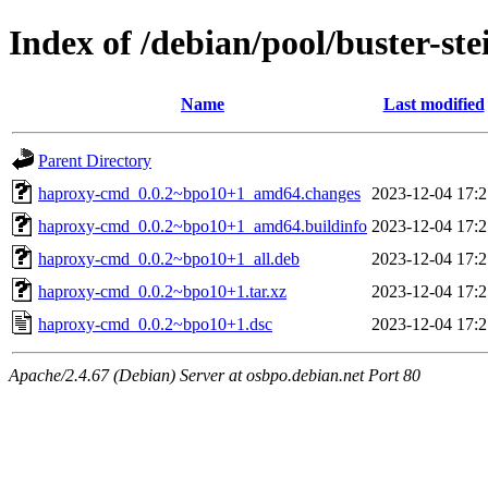
Index of /debian/pool/buster-s
Name
Last modified
Parent Directory
haproxy-cmd_0.0.2~bpo10+1_amd64.changes
2023-12-04 17:2
haproxy-cmd_0.0.2~bpo10+1_amd64.buildinfo
2023-12-04 17:2
haproxy-cmd_0.0.2~bpo10+1_all.deb
2023-12-04 17:2
haproxy-cmd_0.0.2~bpo10+1.tar.xz
2023-12-04 17:2
haproxy-cmd_0.0.2~bpo10+1.dsc
2023-12-04 17:2
Apache/2.4.67 (Debian) Server at osbpo.debian.net Port 80