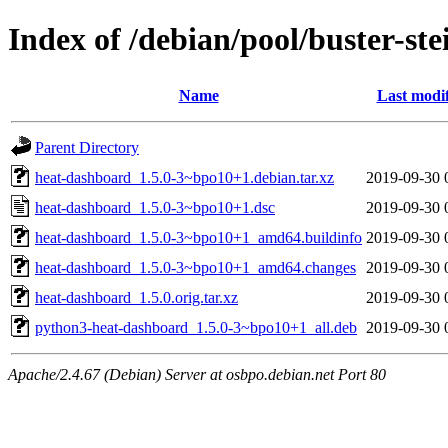
Index of /debian/pool/buster-s
Name
Last modi
Parent Directory
heat-dashboard_1.5.0-3~bpo10+1.debian.tar.xz
2019-09-30 
heat-dashboard_1.5.0-3~bpo10+1.dsc
2019-09-30 
heat-dashboard_1.5.0-3~bpo10+1_amd64.buildinfo
2019-09-30 
heat-dashboard_1.5.0-3~bpo10+1_amd64.changes
2019-09-30 
heat-dashboard_1.5.0.orig.tar.xz
2019-09-30 
python3-heat-dashboard_1.5.0-3~bpo10+1_all.deb
2019-09-30 
Apache/2.4.67 (Debian) Server at osbpo.debian.net Port 80