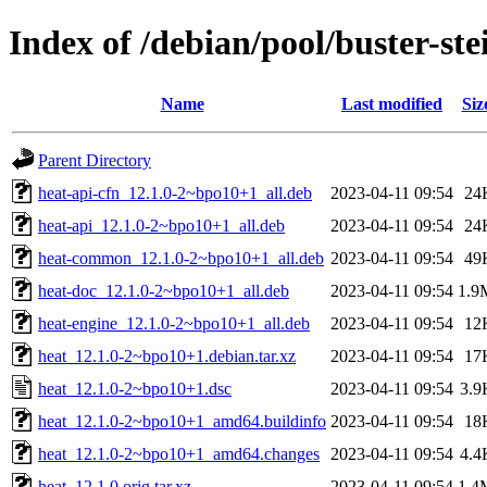
Index of /debian/pool/buster-st
Name
Last modified
Siz
Parent Directory
heat-api-cfn_12.1.0-2~bpo10+1_all.deb
2023-04-11 09:54
24
heat-api_12.1.0-2~bpo10+1_all.deb
2023-04-11 09:54
24
heat-common_12.1.0-2~bpo10+1_all.deb
2023-04-11 09:54
49
heat-doc_12.1.0-2~bpo10+1_all.deb
2023-04-11 09:54
1.9
heat-engine_12.1.0-2~bpo10+1_all.deb
2023-04-11 09:54
12
heat_12.1.0-2~bpo10+1.debian.tar.xz
2023-04-11 09:54
17
heat_12.1.0-2~bpo10+1.dsc
2023-04-11 09:54
3.9
heat_12.1.0-2~bpo10+1_amd64.buildinfo
2023-04-11 09:54
18
heat_12.1.0-2~bpo10+1_amd64.changes
2023-04-11 09:54
4.4
heat_12.1.0.orig.tar.xz
2023-04-11 09:54
1.4