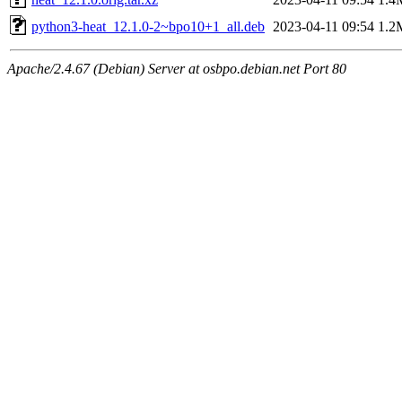
python3-heat_12.1.0-2~bpo10+1_all.deb
2023-04-11 09:54
1.2
Apache/2.4.67 (Debian) Server at osbpo.debian.net Port 80