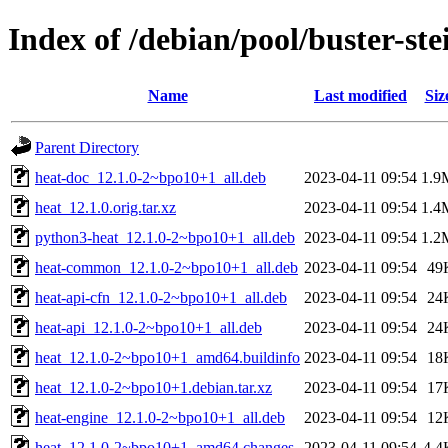
Index of /debian/pool/buster-st
Name
Last modified
Siz
Parent Directory
heat-doc_12.1.0-2~bpo10+1_all.deb
2023-04-11 09:54
1.9
heat_12.1.0.orig.tar.xz
2023-04-11 09:54
1.4
python3-heat_12.1.0-2~bpo10+1_all.deb
2023-04-11 09:54
1.2
heat-common_12.1.0-2~bpo10+1_all.deb
2023-04-11 09:54
49
heat-api-cfn_12.1.0-2~bpo10+1_all.deb
2023-04-11 09:54
24
heat-api_12.1.0-2~bpo10+1_all.deb
2023-04-11 09:54
24
heat_12.1.0-2~bpo10+1_amd64.buildinfo
2023-04-11 09:54
18
heat_12.1.0-2~bpo10+1.debian.tar.xz
2023-04-11 09:54
17
heat-engine_12.1.0-2~bpo10+1_all.deb
2023-04-11 09:54
12
heat_12.1.0-2~bpo10+1_amd64.changes
2023-04-11 09:54
4.4