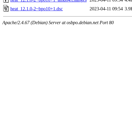
heat_12.1.0-2~bpo10+1.dsc
2023-04-11 09:54
3.9
Apache/2.4.67 (Debian) Server at osbpo.debian.net Port 80