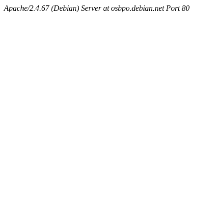
Apache/2.4.67 (Debian) Server at osbpo.debian.net Port 80