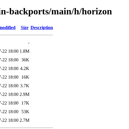
ein-backports/main/h/horizon
modified
Size
Description
-
-22 18:00
1.8M
-22 18:00
36K
-22 18:00
4.2K
-22 18:00
16K
-22 18:00
3.7K
-22 18:00
2.9M
-22 18:00
17K
-22 18:00
53K
-22 18:00
2.7M