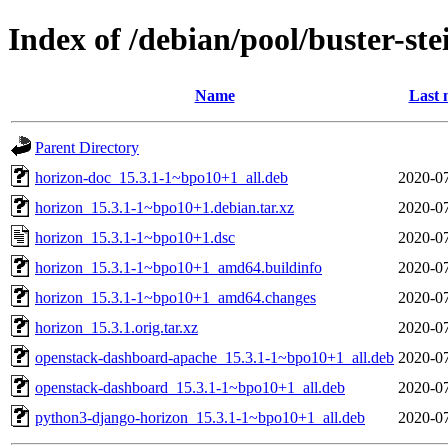
Index of /debian/pool/buster-st
Name
Last 
Parent Directory
horizon-doc_15.3.1-1~bpo10+1_all.deb
2020-07
horizon_15.3.1-1~bpo10+1.debian.tar.xz
2020-07
horizon_15.3.1-1~bpo10+1.dsc
2020-07
horizon_15.3.1-1~bpo10+1_amd64.buildinfo
2020-07
horizon_15.3.1-1~bpo10+1_amd64.changes
2020-07
horizon_15.3.1.orig.tar.xz
2020-07
openstack-dashboard-apache_15.3.1-1~bpo10+1_all.deb
2020-07
openstack-dashboard_15.3.1-1~bpo10+1_all.deb
2020-07
python3-django-horizon_15.3.1-1~bpo10+1_all.deb
2020-07