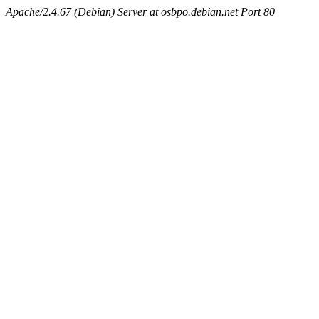
Apache/2.4.67 (Debian) Server at osbpo.debian.net Port 80