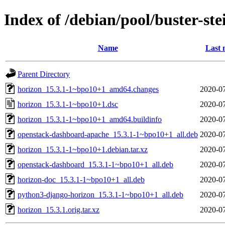
Index of /debian/pool/buster-st
Name
Last 
Parent Directory
horizon_15.3.1-1~bpo10+1_amd64.changes
2020-07
horizon_15.3.1-1~bpo10+1.dsc
2020-07
horizon_15.3.1-1~bpo10+1_amd64.buildinfo
2020-07
openstack-dashboard-apache_15.3.1-1~bpo10+1_all.deb
2020-07
horizon_15.3.1-1~bpo10+1.debian.tar.xz
2020-07
openstack-dashboard_15.3.1-1~bpo10+1_all.deb
2020-07
horizon-doc_15.3.1-1~bpo10+1_all.deb
2020-07
python3-django-horizon_15.3.1-1~bpo10+1_all.deb
2020-07
horizon_15.3.1.orig.tar.xz
2020-07