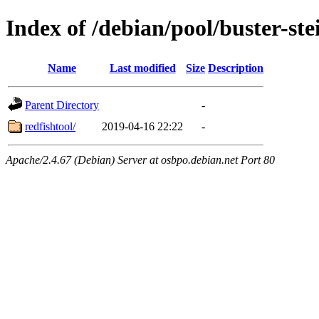
Index of /debian/pool/buster-st
Name
Last modified
Size
Description
Parent Directory
-
redfishtool/
2019-04-16 22:22
-
Apache/2.4.67 (Debian) Server at osbpo.debian.net Port 80