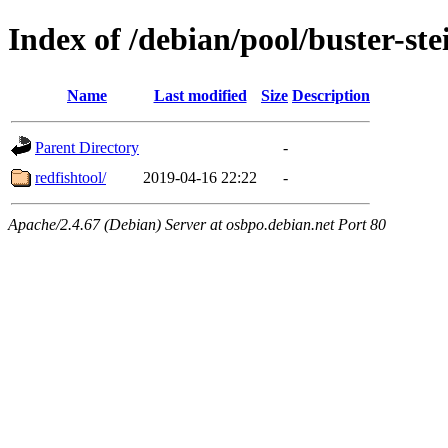
Index of /debian/pool/buster-st
Name
Last modified
Size
Description
Parent Directory
-
redfishtool/
2019-04-16 22:22
-
Apache/2.4.67 (Debian) Server at osbpo.debian.net Port 80