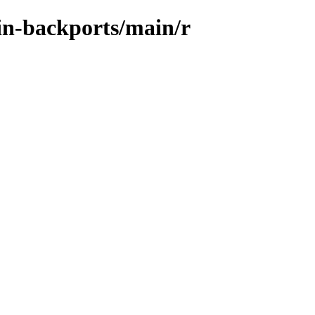
ein-backports/main/r