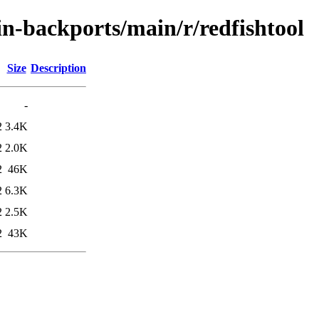
ein-backports/main/r/redfishtool
Size
Description
-
2
3.4K
2
2.0K
2
46K
2
6.3K
2
2.5K
2
43K