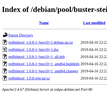
Index of /debian/pool/buster-st
Name
Last modified
Parent Directory
redfishtool_1.0.8-1~bpo10+1.debian.tar.xz
2019-04-16 22:2
redfishtool_1.0.8-1~bpo10+1.dsc
2019-04-16 22:2
redfishtool_1.0.8-1~bpo10+1_all.deb
2019-04-16 22:2
redfishtool_1.0.8-1~bpo10+1_amd64.buildinfo
2019-04-16 22:2
redfishtool_1.0.8-1~bpo10+1_amd64.changes
2019-04-16 22:2
redfishtool_1.0.8.orig.tar.xz
2019-04-16 22:2
Apache/2.4.67 (Debian) Server at osbpo.debian.net Port 80