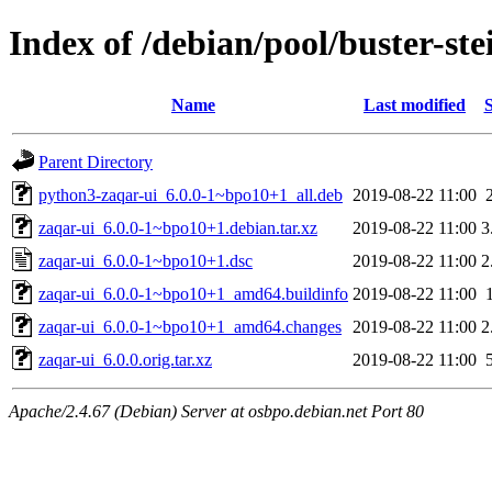
Index of /debian/pool/buster-st
Name
Last modified
S
Parent Directory
python3-zaqar-ui_6.0.0-1~bpo10+1_all.deb
2019-08-22 11:00
zaqar-ui_6.0.0-1~bpo10+1.debian.tar.xz
2019-08-22 11:00
3
zaqar-ui_6.0.0-1~bpo10+1.dsc
2019-08-22 11:00
2
zaqar-ui_6.0.0-1~bpo10+1_amd64.buildinfo
2019-08-22 11:00
zaqar-ui_6.0.0-1~bpo10+1_amd64.changes
2019-08-22 11:00
2
zaqar-ui_6.0.0.orig.tar.xz
2019-08-22 11:00
Apache/2.4.67 (Debian) Server at osbpo.debian.net Port 80