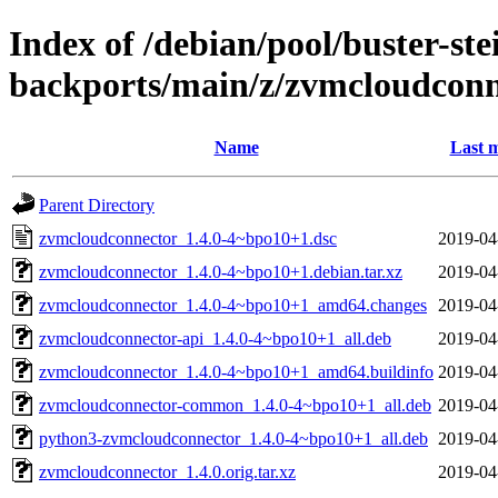
Index of /debian/pool/buster-ste
backports/main/z/zvmcloudconn
Name
Last m
Parent Directory
zvmcloudconnector_1.4.0-4~bpo10+1.dsc
2019-04
zvmcloudconnector_1.4.0-4~bpo10+1.debian.tar.xz
2019-04
zvmcloudconnector_1.4.0-4~bpo10+1_amd64.changes
2019-04
zvmcloudconnector-api_1.4.0-4~bpo10+1_all.deb
2019-04
zvmcloudconnector_1.4.0-4~bpo10+1_amd64.buildinfo
2019-04
zvmcloudconnector-common_1.4.0-4~bpo10+1_all.deb
2019-04
python3-zvmcloudconnector_1.4.0-4~bpo10+1_all.deb
2019-04
zvmcloudconnector_1.4.0.orig.tar.xz
2019-04