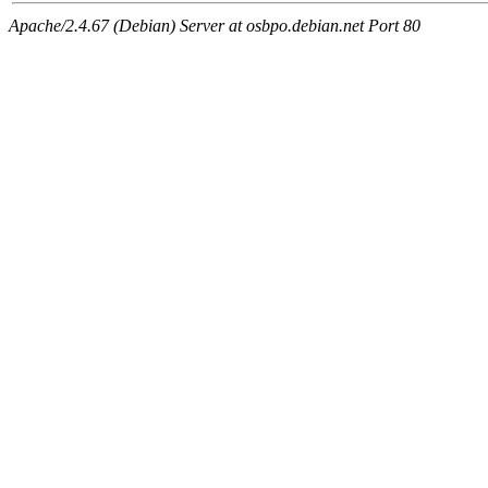
Apache/2.4.67 (Debian) Server at osbpo.debian.net Port 80