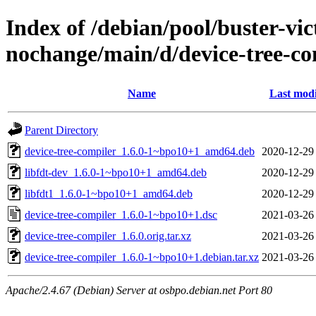
Index of /debian/pool/buster-vi
nochange/main/d/device-tree-co
Name
Last modi
Parent Directory
device-tree-compiler_1.6.0-1~bpo10+1_amd64.deb
2020-12-29
libfdt-dev_1.6.0-1~bpo10+1_amd64.deb
2020-12-29
libfdt1_1.6.0-1~bpo10+1_amd64.deb
2020-12-29
device-tree-compiler_1.6.0-1~bpo10+1.dsc
2021-03-26
device-tree-compiler_1.6.0.orig.tar.xz
2021-03-26
device-tree-compiler_1.6.0-1~bpo10+1.debian.tar.xz
2021-03-26
Apache/2.4.67 (Debian) Server at osbpo.debian.net Port 80