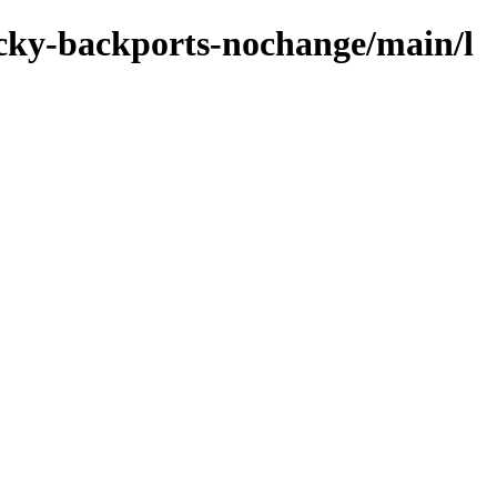
rocky-backports-nochange/main/l