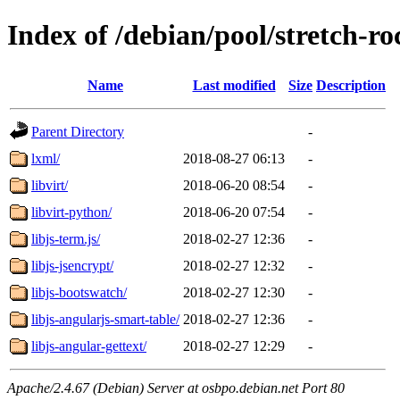
Index of /debian/pool/stretch-
Name
Last modified
Size
Description
Parent Directory
-
lxml/
2018-08-27 06:13
-
libvirt/
2018-06-20 08:54
-
libvirt-python/
2018-06-20 07:54
-
libjs-term.js/
2018-02-27 12:36
-
libjs-jsencrypt/
2018-02-27 12:32
-
libjs-bootswatch/
2018-02-27 12:30
-
libjs-angularjs-smart-table/
2018-02-27 12:36
-
libjs-angular-gettext/
2018-02-27 12:29
-
Apache/2.4.67 (Debian) Server at osbpo.debian.net Port 80