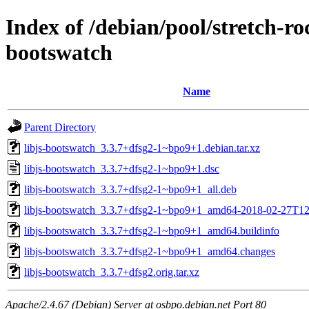
Index of /debian/pool/stretch-r
bootswatch
Name
Parent Directory
libjs-bootswatch_3.3.7+dfsg2-1~bpo9+1.debian.tar.xz
libjs-bootswatch_3.3.7+dfsg2-1~bpo9+1.dsc
libjs-bootswatch_3.3.7+dfsg2-1~bpo9+1_all.deb
libjs-bootswatch_3.3.7+dfsg2-1~bpo9+1_amd64-2018-02-27T12
libjs-bootswatch_3.3.7+dfsg2-1~bpo9+1_amd64.buildinfo
libjs-bootswatch_3.3.7+dfsg2-1~bpo9+1_amd64.changes
libjs-bootswatch_3.3.7+dfsg2.orig.tar.xz
Apache/2.4.67 (Debian) Server at osbpo.debian.net Port 80