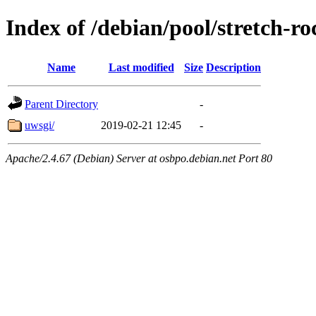
Index of /debian/pool/stretch-
Name
Last modified
Size
Description
Parent Directory
-
uwsgi/
2019-02-21 12:45
-
Apache/2.4.67 (Debian) Server at osbpo.debian.net Port 80