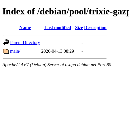
Index of /debian/pool/trixie-g
Name
Last modified
Size
Description
Parent Directory
-
main/
2026-04-13 08:29
-
Apache/2.4.67 (Debian) Server at osbpo.debian.net Port 80