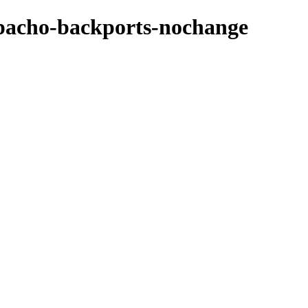
azpacho-backports-nochange