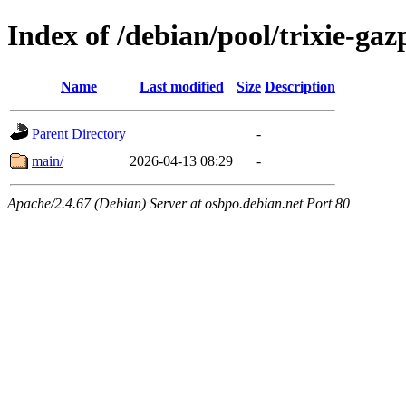
Index of /debian/pool/trixie-g
Name
Last modified
Size
Description
Parent Directory
-
main/
2026-04-13 08:29
-
Apache/2.4.67 (Debian) Server at osbpo.debian.net Port 80