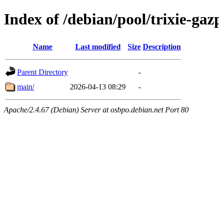
Index of /debian/pool/trixie-g
Name
Last modified
Size
Description
Parent Directory
-
main/
2026-04-13 08:29
-
Apache/2.4.67 (Debian) Server at osbpo.debian.net Port 80