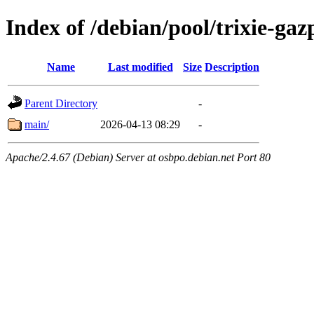
Index of /debian/pool/trixie-g
Name
Last modified
Size
Description
Parent Directory
-
main/
2026-04-13 08:29
-
Apache/2.4.67 (Debian) Server at osbpo.debian.net Port 80