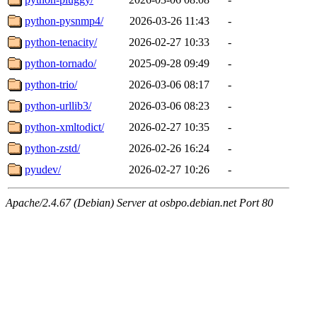
python-pysnmp4/
2026-03-26 11:43
-
python-tenacity/
2026-02-27 10:33
-
python-tornado/
2025-09-28 09:49
-
python-trio/
2026-03-06 08:17
-
python-urllib3/
2026-03-06 08:23
-
python-xmltodict/
2026-02-27 10:35
-
python-zstd/
2026-02-26 16:24
-
pyudev/
2026-02-27 10:26
-
Apache/2.4.67 (Debian) Server at osbpo.debian.net Port 80