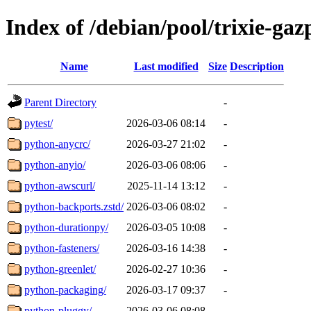
Index of /debian/pool/trixie-g
Name
Last modified
Size
Description
Parent Directory
-
pytest/
2026-03-06 08:14
-
python-anycrc/
2026-03-27 21:02
-
python-anyio/
2026-03-06 08:06
-
python-awscurl/
2025-11-14 13:12
-
python-backports.zstd/
2026-03-06 08:02
-
python-durationpy/
2026-03-05 10:08
-
python-fasteners/
2026-03-16 14:38
-
python-greenlet/
2026-02-27 10:36
-
python-packaging/
2026-03-17 09:37
-
python-pluggy/
2026-03-06 08:08
-