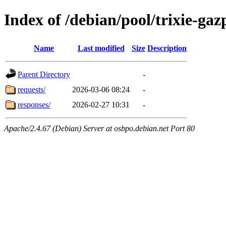
Index of /debian/pool/trixie-g
Name
Last modified
Size
Description
Parent Directory
-
requests/
2026-03-06 08:24
-
responses/
2026-02-27 10:31
-
Apache/2.4.67 (Debian) Server at osbpo.debian.net Port 80