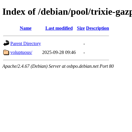
Index of /debian/pool/trixie-g
Name
Last modified
Size
Description
Parent Directory
-
voluptuous/
2025-09-28 09:46
-
Apache/2.4.67 (Debian) Server at osbpo.debian.net Port 80