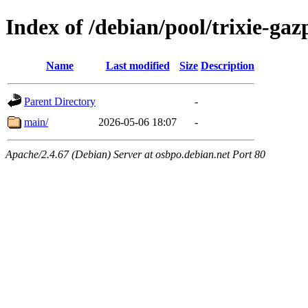
Index of /debian/pool/trixie-ga
Name
Last modified
Size
Description
Parent Directory
-
main/
2026-05-06 18:07
-
Apache/2.4.67 (Debian) Server at osbpo.debian.net Port 80