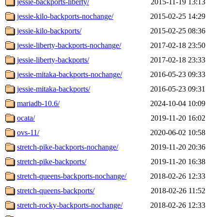
jessie-backports-liberty/
2015-11-19 13:13
jessie-kilo-backports-nochange/
2015-02-25 14:29
jessie-kilo-backports/
2015-02-25 08:36
jessie-liberty-backports-nochange/
2017-02-18 23:50
jessie-liberty-backports/
2017-02-18 23:33
jessie-mitaka-backports-nochange/
2016-05-23 09:33
jessie-mitaka-backports/
2016-05-23 09:31
mariadb-10.6/
2024-10-04 10:09
ocata/
2019-11-20 16:02
ovs-11/
2020-06-02 10:58
stretch-pike-backports-nochange/
2019-11-20 20:36
stretch-pike-backports/
2019-11-20 16:38
stretch-queens-backports-nochange/
2018-02-26 12:33
stretch-queens-backports/
2018-02-26 11:52
stretch-rocky-backports-nochange/
2018-02-26 12:33