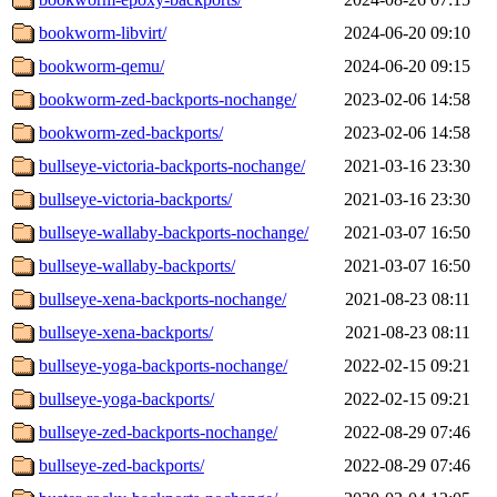
bookworm-libvirt/
2024-06-20 09:10
bookworm-qemu/
2024-06-20 09:15
bookworm-zed-backports-nochange/
2023-02-06 14:58
bookworm-zed-backports/
2023-02-06 14:58
bullseye-victoria-backports-nochange/
2021-03-16 23:30
bullseye-victoria-backports/
2021-03-16 23:30
bullseye-wallaby-backports-nochange/
2021-03-07 16:50
bullseye-wallaby-backports/
2021-03-07 16:50
bullseye-xena-backports-nochange/
2021-08-23 08:11
bullseye-xena-backports/
2021-08-23 08:11
bullseye-yoga-backports-nochange/
2022-02-15 09:21
bullseye-yoga-backports/
2022-02-15 09:21
bullseye-zed-backports-nochange/
2022-08-29 07:46
bullseye-zed-backports/
2022-08-29 07:46