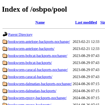
Index of /osbpo/pool
Name
Last modified
Si
Parent Directory
bookworm-antelope-backports-nochange/
2023-02-21 12:33
bookworm-antelope-backports/
2023-02-21 12:33
bookworm-bobcat-backports-nochange/
2023-08-29 07:43
bookworm-bobcat-backports/
2023-08-29 07:43
bookworm-caracal-backports-nochange/
2023-08-29 07:43
bookworm-caracal-backports/
2023-08-29 07:43
bookworm-dalmatian-backports-nochange/
2024-08-26 07:15
bookworm-dalmatian-backports/
2024-08-26 07:15
bookworm-epoxy-backports-nochange/
2024-08-26 07:15
bookworm-epoxy-backports/
2024-08-26 07:15