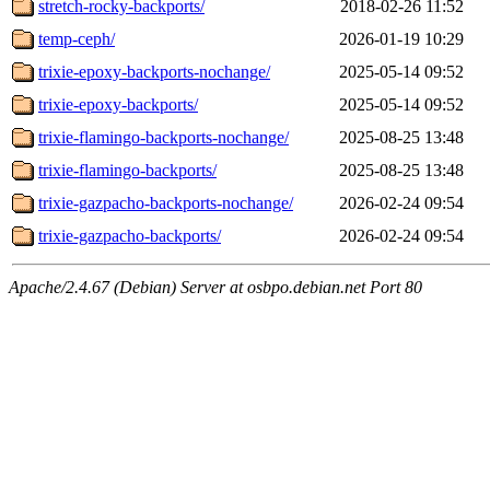
stretch-rocky-backports/
2018-02-26 11:52
temp-ceph/
2026-01-19 10:29
trixie-epoxy-backports-nochange/
2025-05-14 09:52
trixie-epoxy-backports/
2025-05-14 09:52
trixie-flamingo-backports-nochange/
2025-08-25 13:48
trixie-flamingo-backports/
2025-08-25 13:48
trixie-gazpacho-backports-nochange/
2026-02-24 09:54
trixie-gazpacho-backports/
2026-02-24 09:54
Apache/2.4.67 (Debian) Server at osbpo.debian.net Port 80