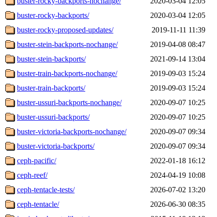
buster-rocky-backports-nochange/
2020-03-04 12:05
buster-rocky-backports/
2020-03-04 12:05
buster-rocky-proposed-updates/
2019-11-11 11:39
buster-stein-backports-nochange/
2019-04-08 08:47
buster-stein-backports/
2021-09-14 13:04
buster-train-backports-nochange/
2019-09-03 15:24
buster-train-backports/
2019-09-03 15:24
buster-ussuri-backports-nochange/
2020-09-07 10:25
buster-ussuri-backports/
2020-09-07 10:25
buster-victoria-backports-nochange/
2020-09-07 09:34
buster-victoria-backports/
2020-09-07 09:34
ceph-pacific/
2022-01-18 16:12
ceph-reef/
2024-04-19 10:08
ceph-tentacle-tests/
2026-07-02 13:20
ceph-tentacle/
2026-06-30 08:35