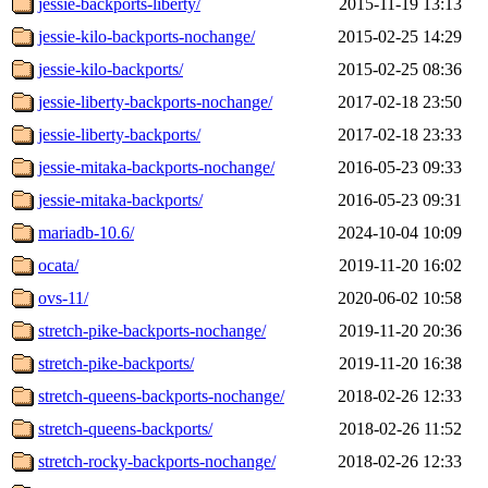
jessie-backports-liberty/
2015-11-19 13:13
jessie-kilo-backports-nochange/
2015-02-25 14:29
jessie-kilo-backports/
2015-02-25 08:36
jessie-liberty-backports-nochange/
2017-02-18 23:50
jessie-liberty-backports/
2017-02-18 23:33
jessie-mitaka-backports-nochange/
2016-05-23 09:33
jessie-mitaka-backports/
2016-05-23 09:31
mariadb-10.6/
2024-10-04 10:09
ocata/
2019-11-20 16:02
ovs-11/
2020-06-02 10:58
stretch-pike-backports-nochange/
2019-11-20 20:36
stretch-pike-backports/
2019-11-20 16:38
stretch-queens-backports-nochange/
2018-02-26 12:33
stretch-queens-backports/
2018-02-26 11:52
stretch-rocky-backports-nochange/
2018-02-26 12:33