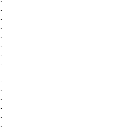
-
-
-
-
-
-
-
-
-
-
-
-
-
-
-