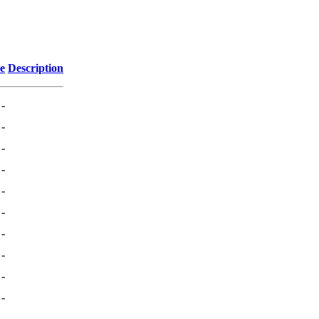
ze
Description
-
-
-
-
-
-
-
-
-
-
-