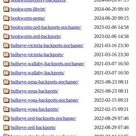
bookworm-libvirt/
2024-06-20 09:10
bookworm-qemu/
2024-06-20 09:15
bookworm-zed-backports-nochange/
2023-02-06 14:58
bookworm-zed-backports/
2023-02-06 14:58
bullseye-victoria-backports-nochange/
2021-03-16 23:30
bullseye-victoria-backports/
2021-03-16 23:30
bullseye-wallaby-backports-nochange/
2021-03-07 16:50
bullseye-wallaby-backports/
2021-03-07 16:50
bullseye-xena-backports-nochange/
2021-08-23 08:11
bullseye-xena-backports/
2021-08-23 08:11
bullseye-yoga-backports-nochange/
2022-02-15 09:21
bullseye-yoga-backports/
2022-02-15 09:21
bullseye-zed-backports-nochange/
2022-08-29 07:46
bullseye-zed-backports/
2022-08-29 07:46