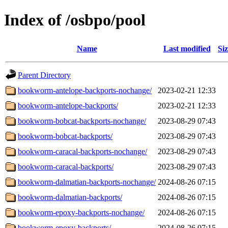
Index of /osbpo/pool
Name
Last modified
Si
Parent Directory
bookworm-antelope-backports-nochange/
2023-02-21 12:33
bookworm-antelope-backports/
2023-02-21 12:33
bookworm-bobcat-backports-nochange/
2023-08-29 07:43
bookworm-bobcat-backports/
2023-08-29 07:43
bookworm-caracal-backports-nochange/
2023-08-29 07:43
bookworm-caracal-backports/
2023-08-29 07:43
bookworm-dalmatian-backports-nochange/
2024-08-26 07:15
bookworm-dalmatian-backports/
2024-08-26 07:15
bookworm-epoxy-backports-nochange/
2024-08-26 07:15
bookworm-epoxy-backports/
2024-08-26 07:15