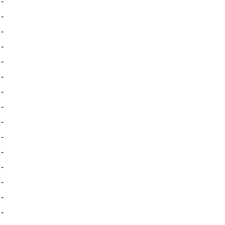
-
-
-
-
-
-
-
-
-
-
-
-
-
-
-