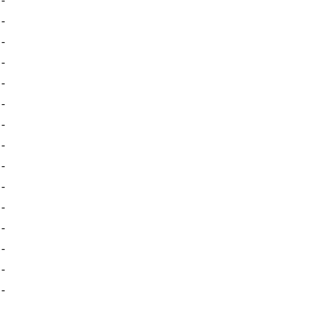
-
-
-
-
-
-
-
-
-
-
-
-
-
-