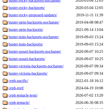
buster-rocky-backports-nochange/
2020-03-04 12:05
buster-rocky-backports/
2020-03-04 12:05
buster-rocky-proposed-updates/
2019-11-11 11:39
buster-stein-backports-nochange/
2019-04-08 08:47
buster-stein-backports/
2021-09-14 13:04
buster-train-backports-nochange/
2019-09-03 15:24
buster-train-backports/
2019-09-03 15:24
buster-ussuri-backports-nochange/
2020-09-07 10:25
buster-ussuri-backports/
2020-09-07 10:25
buster-victoria-backports-nochange/
2020-09-07 09:34
buster-victoria-backports/
2020-09-07 09:34
ceph-pacific/
2022-01-18 16:12
ceph-reef/
2024-04-19 10:08
ceph-tentacle-tests/
2026-07-02 13:20
ceph-tentacle/
2026-06-30 08:35