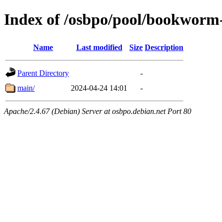
Index of /osbpo/pool/bookworm
Name
Last modified
Size
Description
Parent Directory
-
main/
2024-04-24 14:01
-
Apache/2.4.67 (Debian) Server at osbpo.debian.net Port 80