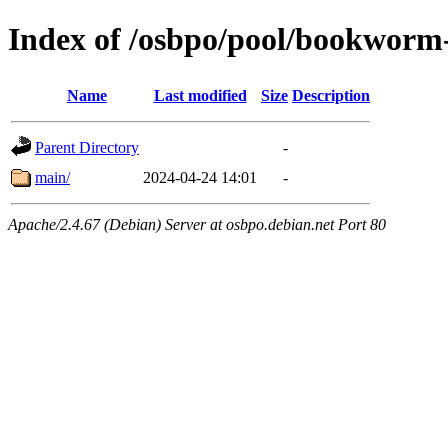
Index of /osbpo/pool/bookworm
Name
Last modified
Size
Description
Parent Directory
-
main/
2024-04-24 14:01
-
Apache/2.4.67 (Debian) Server at osbpo.debian.net Port 80